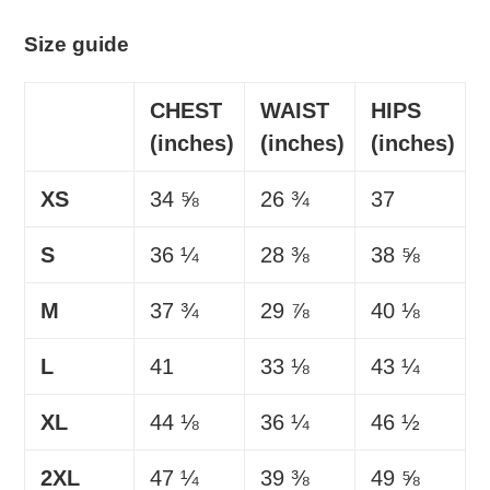
Size guide
CHEST
WAIST
HIPS
(inches)
(inches)
(inches)
XS
34 ⅝
26 ¾
37
S
36 ¼
28 ⅜
38 ⅝
M
37 ¾
29 ⅞
40 ⅛
L
41
33 ⅛
43 ¼
XL
44 ⅛
36 ¼
46 ½
2XL
47 ¼
39 ⅜
49 ⅝