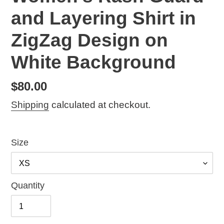
and Layering Shirt in
ZigZag Design on
White Background
Regular
$80.00
price
Shipping
calculated at checkout.
Size
Quantity