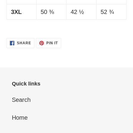
3XL
50 ⅜
42 ½
52 ¾
SHARE
PIN
SHARE
PIN IT
ON
ON
FACEBOOK
PINTEREST
Quick links
Search
Home