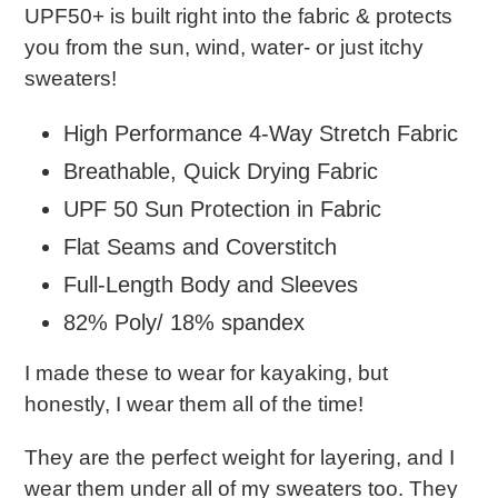
UPF50+ is built right into the fabric & protects
you from the sun, wind, water- or just itchy
sweaters!
High Performance 4-Way Stretch Fabric
Breathable, Quick Drying Fabric
UPF 50 Sun Protection in Fabric
Flat Seams and Coverstitch
Full-Length Body and Sleeves
82% Poly/ 18% spandex
I made these to wear for kayaking, but
honestly, I wear them all of the time!
They are the perfect weight for layering, and I
wear them under all of my sweaters too. They