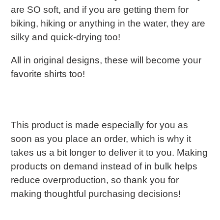
are SO soft, and if you are getting them for
biking, hiking or anything in the water, they are
silky and quick-drying too!
All in original designs, these will become your
favorite shirts too!
This product is made especially for you as
soon as you place an order, which is why it
takes us a bit longer to deliver it to you. Making
products on demand instead of in bulk helps
reduce overproduction, so thank you for
making thoughtful purchasing decisions!