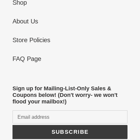
Shop
About Us
Store Policies
FAQ Page
Sign up for Mailing-List-Only Sales &
Coupons below! (Don't worry- we won't
flood your mailbox!)
SUBSCRIBE