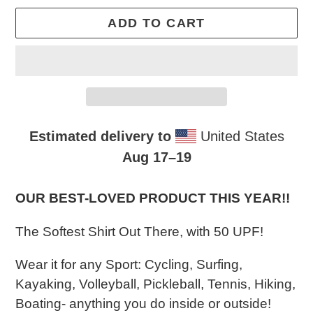
ADD TO CART
Estimated delivery to
United States
Aug 17⁠–19
Adding
product
OUR BEST-LOVED PRODUCT THIS YEAR!!​
to
The Softest Shirt Out There, with 50 UPF!
your
cart
Wear it for any Sport: Cycling, Surfing,
Kayaking, Volleyball, Pickleball, Tennis, Hiking,
Boating- anything you do inside or outside!