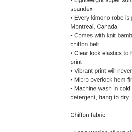
• Lightweight super sof
spandex
• Every kimono robe is
Montreal, Canada
• Comes with knit bamb
chiffon belt
• Clear look elastics to
print
• Vibrant print will nev
• Micro overlock hem fi
• Machine wash in cold
detergent, hang to dry
Chiffon fabric: