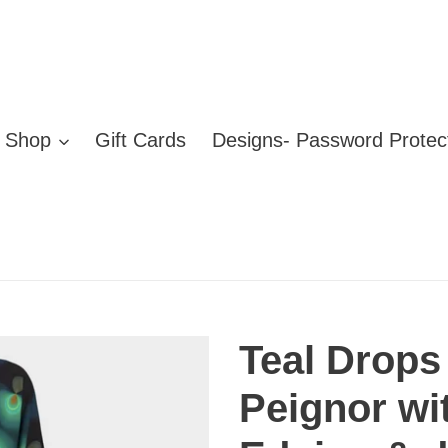
Shop
Gift Cards
Designs- Password Protec
Teal Drops
Peignor w