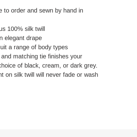
e to order and sewn by hand in
s 100% silk twill
an elegant drape
suit a range of body types
and matching tie finishes your
choice of black, cream, or dark grey.
nt on silk twill will never fade or wash
EREST