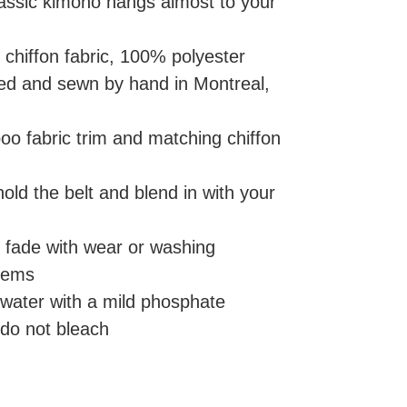
lassic kimono hangs almost to your
 chiffon fabric, 100% polyester
nted and sewn by hand in Montreal,
oo fabric trim and matching chiffon
 hold the belt and blend in with your
er fade with wear or washing
hems
 water with a mild phosphate
 do not bleach