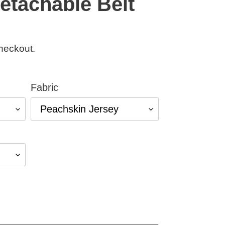
etachable Belt
heckout.
Fabric