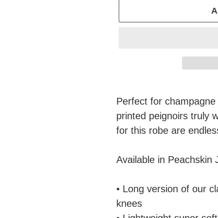
A
Adding
product
Perfect for champagne 
to
printed peignoirs truly 
your
for this robe are endles
cart
Available in Peachskin 
• Long version of our c
knees