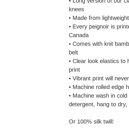
• Long version of our c
knees
• Made from lightweight
• Every peignoir is pri
Canada
• Comes with knit bamb
belt
• Clear look elastics to
print
• Vibrant print will nev
• Machine rolled edge 
• Machine wash in cold
detergent, hang to dry,
Or 100% silk twill: