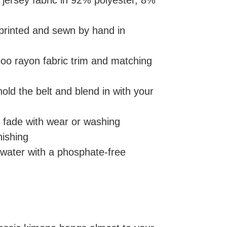
t jersey fabric in 92% polyester, 8%
 printed and sewn by hand in
oo rayon fabric trim and matching
 hold the belt and blend in with your
er fade with wear or washing
nishing
 water with a phosphate-free