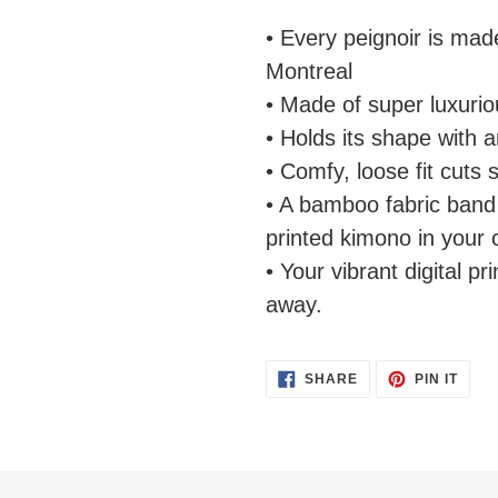
• Every peignoir is mad
Montreal
• Made of super luxuriou
• Holds its shape with 
• Comfy, loose fit cuts 
• A bamboo fabric band 
printed kimono in your 
• Your vibrant digital pri
away.
SHARE
PIN
SHARE
PIN IT
ON
ON
FACEBOOK
PINT