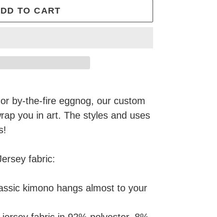
DD TO CART
or by-the-fire eggnog, our custom
wrap you in art. The styles and uses
s!
Jersey fabric:
lassic kimono hangs almost to your