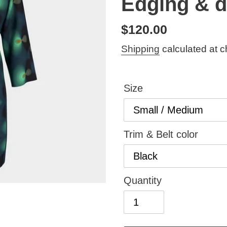
Edging & d
Regular
$120.00
price
Shipping
calculated at c
Size
Trim & Belt color
Quantity