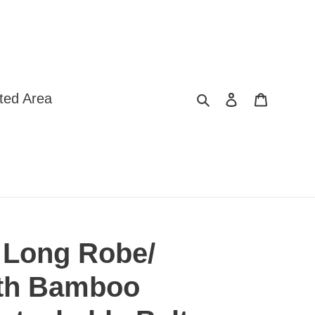
Search
Log in
Cart
ted Area
 Long Robe/
ith Bamboo