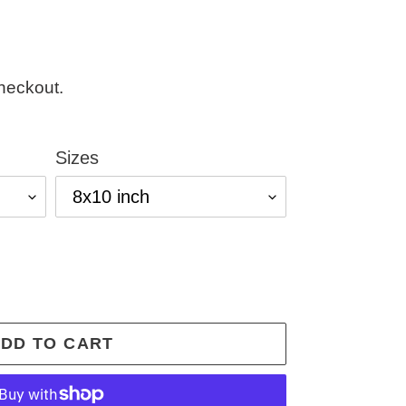
heckout.
Sizes
DD TO CART