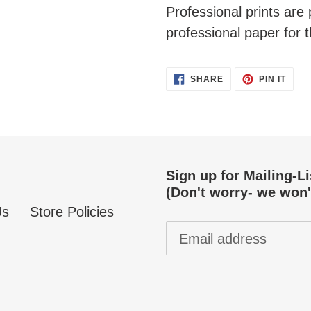
Professional prints ar
professional paper for t
SHARE
PIN
SHARE
PIN IT
ON
ON
FACEBOOK
PINT
Sign up for Mailing-L
(Don't worry- we won'
Us
Store Policies