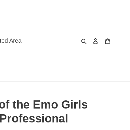
Search
Log in
Cart
ted Area
of the Emo Girls
 Professional