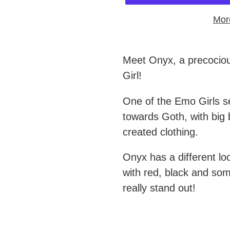
Mor
Adding
product
Meet Onyx, a precociou
to
Girl!
your
One of the Emo Girls s
cart
towards Goth, with big 
created clothing.
Onyx has a different loo
with red, black and som
really stand out!