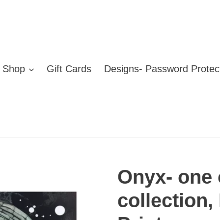
Shop
Gift Cards
Designs- Password Protec
Onyx- one 
collection,