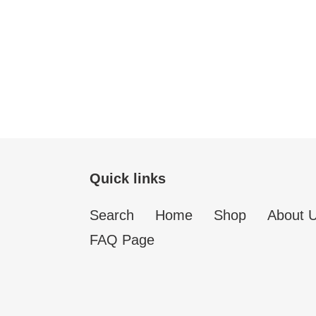
Quick links
Search
Home
Shop
About 
FAQ Page