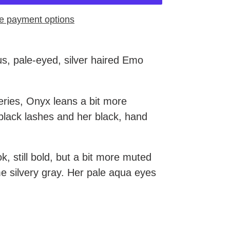
e payment options
s, pale-eyed, silver haired Emo
eries, Onyx leans a bit more
black lashes and her black, hand
k, still bold, but a bit more muted
e silvery gray. Her pale aqua eyes