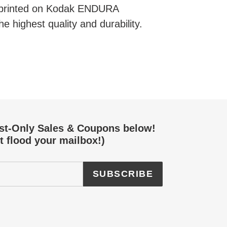
e printed on Kodak ENDURA
he highest quality and durability.
EREST
ist-Only Sales & Coupons below!
t flood your mailbox!)
SUBSCRIBE