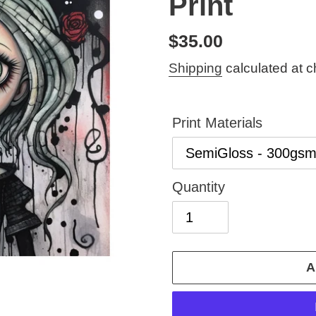
Print
Regular
$35.00
price
Shipping
calculated at c
Print Materials
Quantity
A