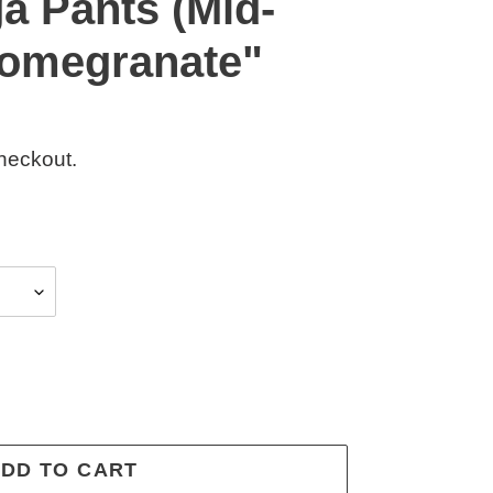
a Pants (Mid-
"Pomegranate"
heckout.
DD TO CART