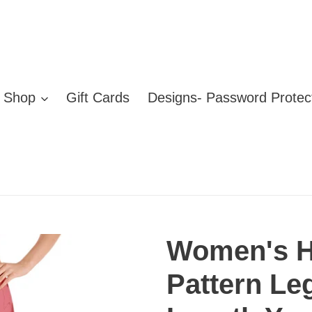
Shop
Gift Cards
Designs- Password Protec
Women's H
Pattern Le