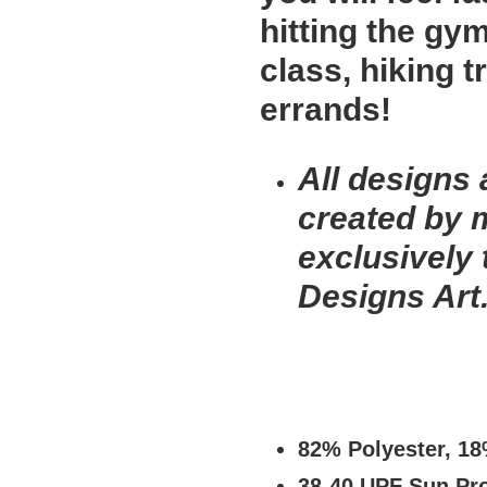
hitting the gy
class, hiking t
errands!
All designs 
created by 
exclusively
Designs Art
82% Polyester, 1
38-40 UPF Sun Pro