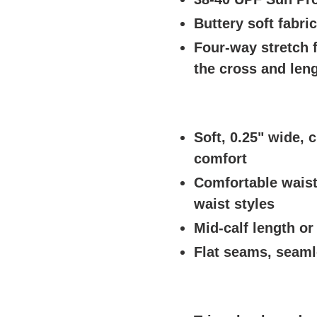
Buttery soft fabri
Four-way stretch
the cross and len
Soft, 0.25" wide, c
comfort
Comfortable waist
waist styles
Mid-calf length or
Flat seams, seaml