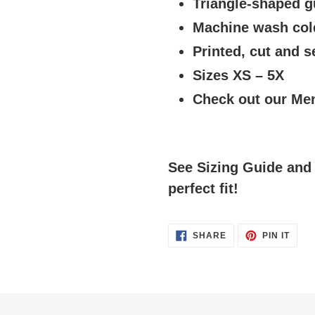
Triangle-shaped g
Machine wash cold
Printed, cut and 
Sizes XS – 5X
Check out our Men
See Sizing Guide and 
perfect fit!
SHARE
PIN
SHARE
PIN IT
ON
ON
FACEBOOK
PINT