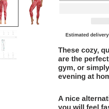
Estimated delivery
Adding
These cozy, qu
product
to
are the perfect
your
gym, or simply
cart
evening at ho
A nice alternat
you will feel 