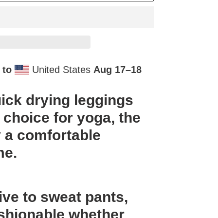
 to
United States
Aug 17⁠–18
ick drying leggings
 choice for yoga, the
 a comfortable
me.
ive to sweat pants,
fashionable whether