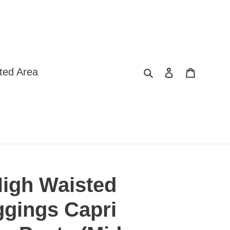
Search
Log in
Cart
ted Area
igh Waisted
ggings Capri