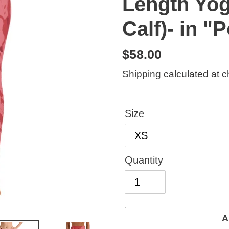
Length Yog
Calf)- in 
Regular
$58.00
price
Shipping
calculated at c
Size
Quantity
A