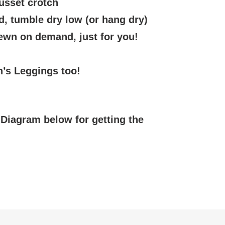
usset crotch
, tumble dry low (or hang dry)
sewn on demand, just for you!
’s Leggings too!
Diagram below for getting the
EREST