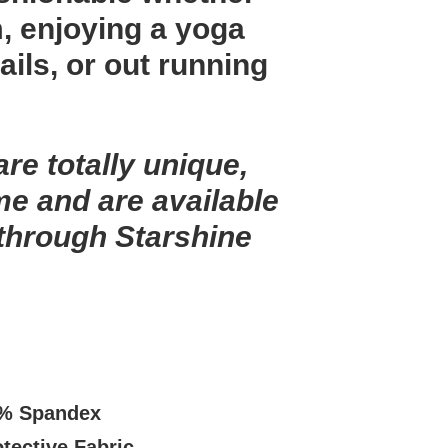
m, enjoying a yoga
rails, or out running
are totally unique,
me and are available
 through Starshine
.
8% Spandex
tective Fabric