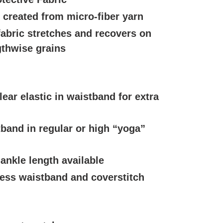
c created from micro-fiber yarn
fabric stretches and recovers on
gthwise grains
lear elastic in waistband for extra
band in regular or high “yoga”
 ankle length available
ess waistband and coverstitch