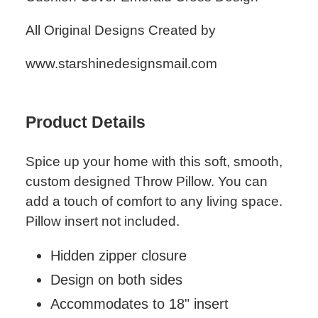
cart
All Original Designs Created by
www.starshinedesignsmail.com
Product Details
Spice up your home with this soft, smooth,
custom designed Throw Pillow. You can
add a touch of comfort to any living space.
Pillow insert not included.
Hidden zipper closure
Design on both sides
Accommodates to 18" insert