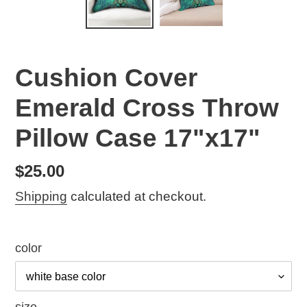
Cushion Cover
Emerald Cross Throw
Pillow Case 17"x17"
Regular
$25.00
price
Shipping
calculated at checkout.
color