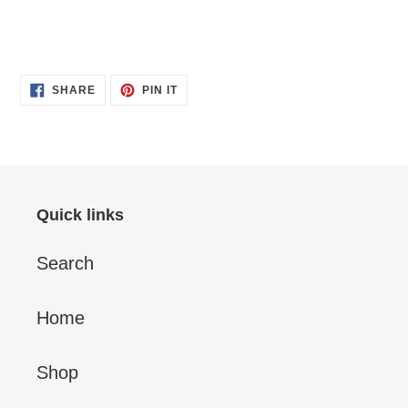
SHARE
PIN
SHARE
PIN IT
ON
ON
FACEBOOK
PINTEREST
Quick links
Search
Home
Shop