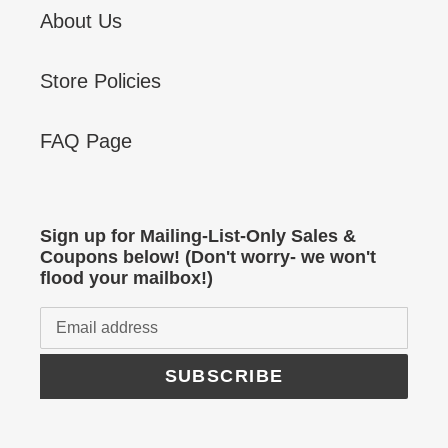
About Us
Store Policies
FAQ Page
Sign up for Mailing-List-Only Sales &
Coupons below! (Don't worry- we won't
flood your mailbox!)
SUBSCRIBE