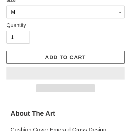
size
Quantity
ADD TO CART
Adding
product
About The Art
to
your
Cushion Cover Emerald Cross Design