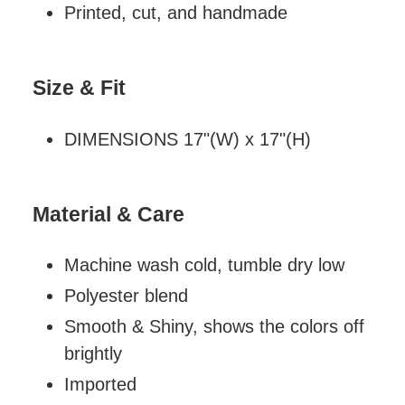
Printed, cut, and handmade
Size & Fit
DIMENSIONS 17"(W) x 17"(H)
Material & Care
Machine wash cold, tumble dry low
Polyester blend
Smooth & Shiny, shows the colors off
brightly
Imported