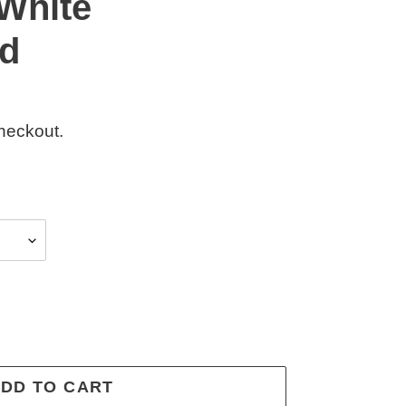
White
d
heckout.
DD TO CART