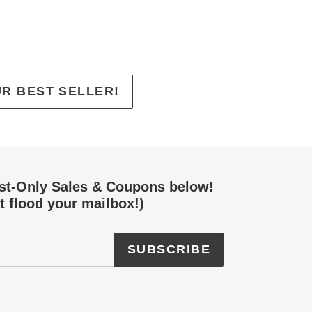
EREST
UR BEST SELLER!
ist-Only Sales & Coupons below!
t flood your mailbox!)
SUBSCRIBE