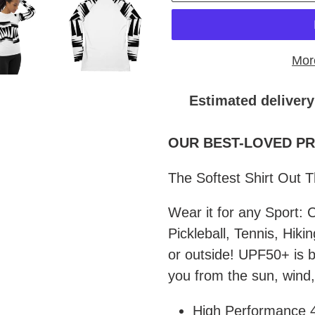
Mor
Estimated delivery
Adding
product
OUR BEST-LOVED PRO
to
The Softest Shirt Out 
your
cart
Wear it for any Sport: C
Pickleball, Tennis, Hiki
or outside! UPF50+ is bu
you from the sun, wind,
High Performance 4