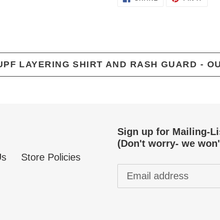
ON
ON
FACEBOOK
PINT
UPF LAYERING SHIRT AND RASH GUARD - O
Sign up for Mailing-L
(Don't worry- we won'
Us
Store Policies