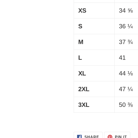
XS
34 ⅝
S
36 ¼
M
37 ¾
L
41
XL
44 ⅛
2XL
47 ¼
3XL
50 ⅜
SHARE
PIN
SHARE
PIN IT