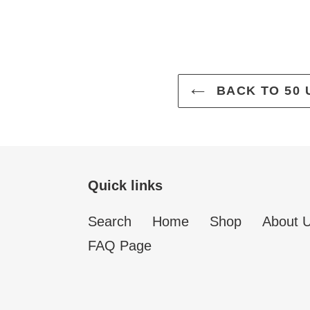
BACK TO 50 
Quick links
Search
Home
Shop
About 
FAQ Page