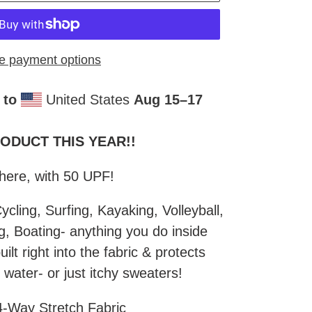
e payment options
 to
United States
Aug 15⁠–17
DUCT THIS YEAR!!​
There, with 50 UPF!
ycling, Surfing, Kayaking, Volleyball,
ng, Boating- anything you do inside
ilt right into the fabric & protects
 water- or just itchy sweaters!
-Way Stretch Fabric