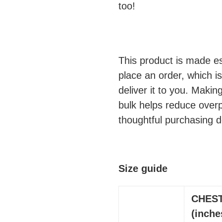
too!
This product is made es
place an order, which is
deliver it to you. Maki
bulk helps reduce over
thoughtful purchasing d
Size guide
CHES
(inche