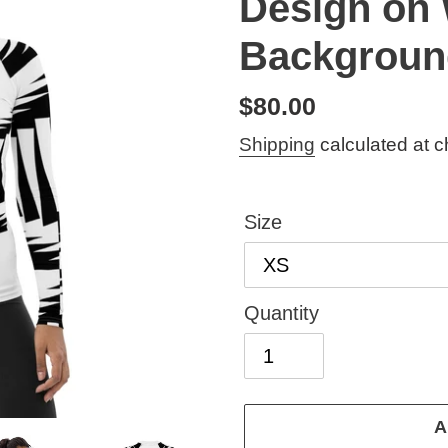
Design on 
Backgroun
Regular
$80.00
price
Shipping
calculated at c
Size
Quantity
A