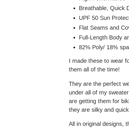
Breathable, Quick D
UPF 50 Sun Protect
Flat Seams and Cov
Full-Length Body a
82% Poly/ 18% sp
I made these to wear fo
them all of the time!
They are the perfect we
under all of my sweater
are getting them for bik
they are silky and quic
All in original designs, 