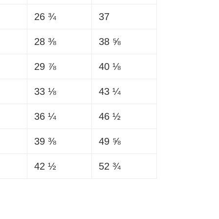
26 ¾
37
28 ⅜
38 ⅝
29 ⅞
40 ⅛
33 ⅛
43 ¼
36 ¼
46 ½
39 ⅜
49 ⅝
42 ½
52 ¾