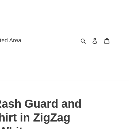
Search
Log in
Cart
ted Area
ash Guard and
irt in ZigZag