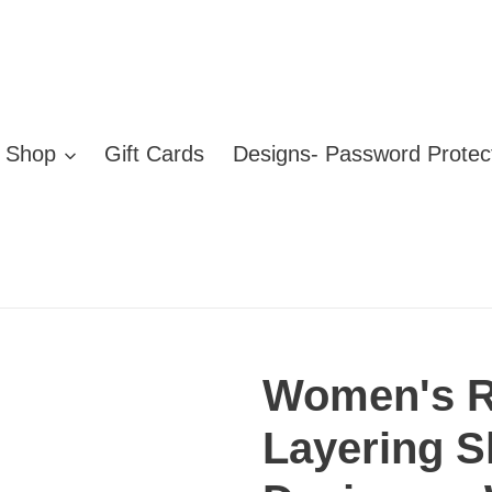
Shop
Gift Cards
Designs- Password Protec
Women's R
Layering Sh