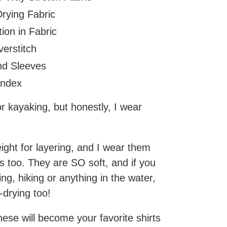
rying Fabric
ion in Fabric
erstitch
nd Sleeves
andex
r kayaking, but honestly, I wear
ight for layering, and I wear them
s too. They are SO soft, and if you
ing, hiking or anything in the water,
k-drying too!
these will become your favorite shirts