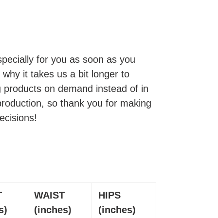
pecially for you as soon as you
 why it takes us a bit longer to
ng products on demand instead of in
production, so thank you for making
ecisions!
T
WAIST
HIPS
s)
(inches)
(inches)