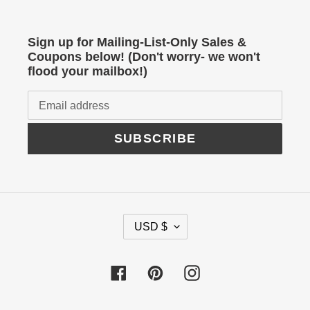
Sign up for Mailing-List-Only Sales &
Coupons below! (Don't worry- we won't
flood your mailbox!)
SUBSCRIBE
C
USD $
U
R
Facebook
Pinterest
Instagram
R
E
N