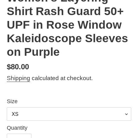
Shirt Rash Guard 50+
UPF in Rose Window
Kaleidoscope Sleeves
on Purple
Regular
$80.00
price
Shipping
calculated at checkout.
Size
Quantity