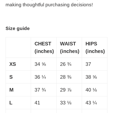
making thoughtful purchasing decisions!
Size guide
CHEST
WAIST
HIPS
(inches)
(inches)
(inches)
XS
34 ⅝
26 ¾
37
S
36 ¼
28 ⅜
38 ⅝
M
37 ¾
29 ⅞
40 ⅛
L
41
33 ⅛
43 ¼