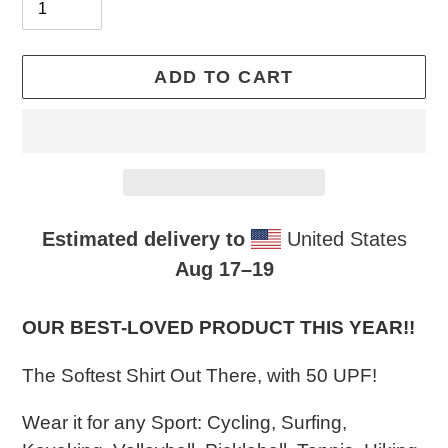
ADD TO CART
Estimated delivery to
United States
Aug 17⁠–19
Adding
product
OUR BEST-LOVED PRODUCT THIS YEAR!!​
to
The Softest Shirt Out There, with 50 UPF!
your
cart
Wear it for any Sport: Cycling, Surfing,