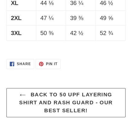
XL
44 ⅛
36 ¼
46 ½
2XL
47 ¼
39 ⅜
49 ⅝
3XL
50 ⅜
42 ½
52 ¾
SHARE
PIN
SHARE
PIN IT
ON
ON
FACEBOOK
PINTEREST
BACK TO 50 UPF LAYERING
SHIRT AND RASH GUARD - OUR
BEST SELLER!