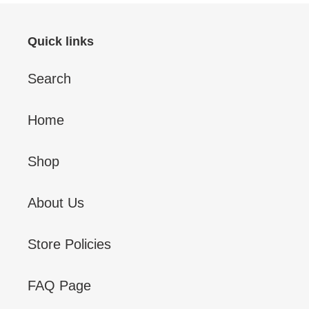
Quick links
Search
Home
Shop
About Us
Store Policies
FAQ Page