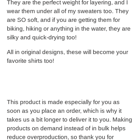
They are the perfect weight for layering, and I
wear them under all of my sweaters too. They
are SO soft, and if you are getting them for
biking, hiking or anything in the water, they are
silky and quick-drying too!
All in original designs, these will become your
favorite shirts too!
This product is made especially for you as
soon as you place an order, which is why it
takes us a bit longer to deliver it to you. Making
products on demand instead of in bulk helps
reduce overproduction, so thank you for