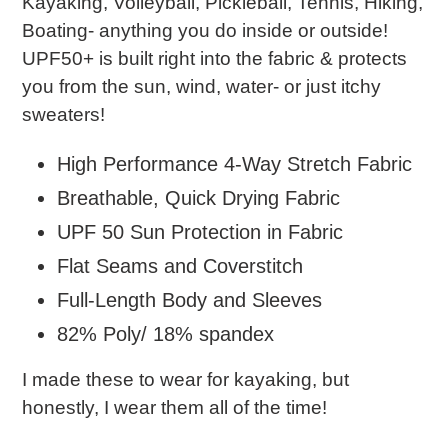
Kayaking, Volleyball, Pickleball, Tennis, Hiking,
Boating- anything you do inside or outside!
UPF50+ is built right into the fabric & protects
you from the sun, wind, water- or just itchy
sweaters!
High Performance 4-Way Stretch Fabric
Breathable, Quick Drying Fabric
UPF 50 Sun Protection in Fabric
Flat Seams and Coverstitch
Full-Length Body and Sleeves
82% Poly/ 18% spandex
I made these to wear for kayaking, but
honestly, I wear them all of the time!