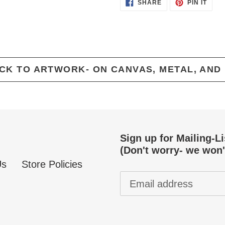
SHARE
PIN
SHARE
PIN IT
ON
ON
FACEBOOK
PINT
CK TO ARTWORK- ON CANVAS, METAL, AND
Sign up for Mailing-L
(Don't worry- we won'
Us
Store Policies