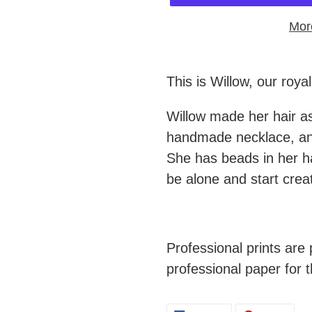
Mor
Adding
product
This is Willow, our roya
to
Willow made her hair a
your
handmade necklace, and
cart
She has beads in her ha
be alone and start crea
Professional prints ar
professional paper for t