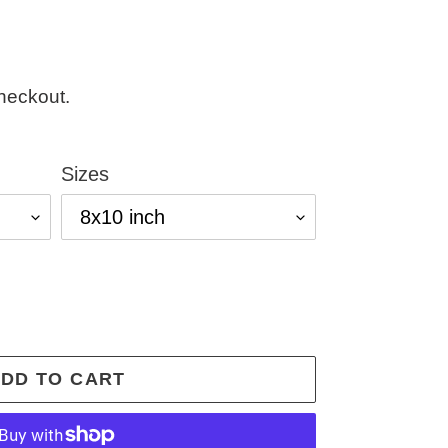
heckout.
Sizes
DD TO CART