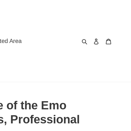
Search
Log in
Cart
ted Area
e of the Emo
s, Professional