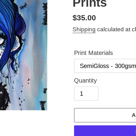
Prints
Regular
$35.00
price
Shipping
calculated at c
Print Materials
Quantity
A