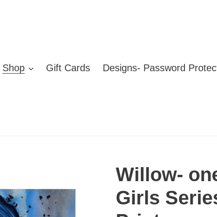
Shop
Gift Cards
Designs- Password Protec
Willow- on
Girls Serie