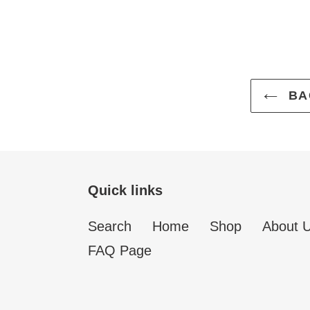
BA
Quick links
Search
Home
Shop
About 
FAQ Page