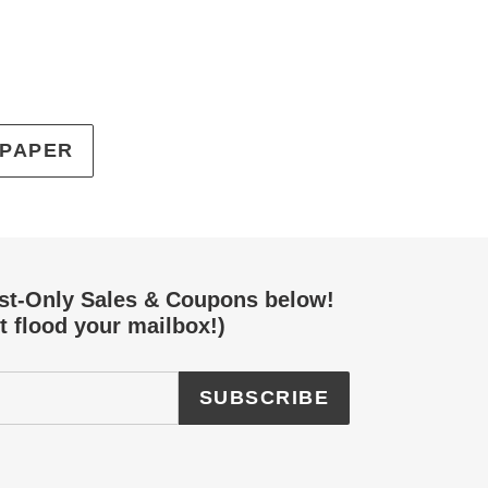
EREST
 PAPER
ist-Only Sales & Coupons below!
t flood your mailbox!)
SUBSCRIBE