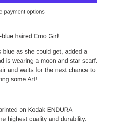
e payment options
l-blue haired Emo Girl!
s blue as she could get, added a
 is wearing a moon and star scarf.
ir and waits for the next chance to
ting some Art!
e printed on Kodak ENDURA
he highest quality and durability.