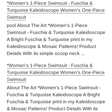
*Women's 1-Piece Swimsuit - Fuschia &
Turquoise Kaleidoscope Women's One-Piece
Swimsuit
pool About The Art *Women's 1-Piece
Swimsuit - Fuschia & Turquoise Kaleidoscope
A Bright Fuschia & Turquoise print in my
Kaleidoscope & Mosaic Patterns! Product
Details With its simple scoop neck ...
*Women's 1-Piece Swimsuit - Fuschia &
Turquoise Kaleidoscope Women's One-Piece
Swimsuit
About The Art *Women's 1-Piece Swimsuit -
Fuschia & Turquoise Kaleidoscope A Bright
Fuschia & Turquoise print in my Kaleidoscope
& Mosaic Patterns! Product Details With its