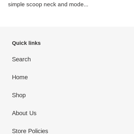
simple scoop neck and mode...
Quick links
Search
Home
Shop
About Us
Store Policies