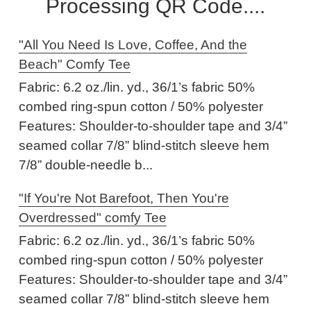
Processing QR Code....
"All You Need Is Love, Coffee, And the
Beach" Comfy Tee
Fabric: 6.2 oz./lin. yd., 36/1’s fabric 50%
combed ring-spun cotton / 50% polyester
Features: Shoulder-to-shoulder tape and 3/4”
seamed collar 7/8” blind-stitch sleeve hem
7/8” double-needle b...
"If You're Not Barefoot, Then You're
Overdressed" comfy Tee
Fabric: 6.2 oz./lin. yd., 36/1’s fabric 50%
combed ring-spun cotton / 50% polyester
Features: Shoulder-to-shoulder tape and 3/4”
seamed collar 7/8” blind-stitch sleeve hem