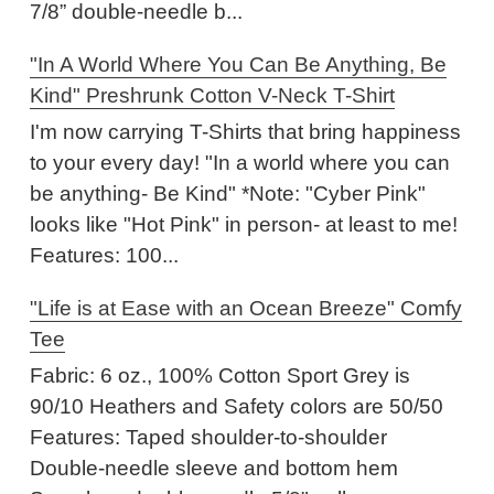
7/8” double-needle b...
"In A World Where You Can Be Anything, Be
Kind" Preshrunk Cotton V-Neck T-Shirt
I'm now carrying T-Shirts that bring happiness
to your every day! "In a world where you can
be anything- Be Kind" *Note: "Cyber Pink"
looks like "Hot Pink" in person- at least to me!
Features: 100...
"Life is at Ease with an Ocean Breeze" Comfy
Tee
Fabric: 6 oz., 100% Cotton Sport Grey is
90/10 Heathers and Safety colors are 50/50
Features: Taped shoulder-to-shoulder
Double-needle sleeve and bottom hem