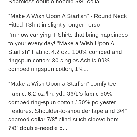
Seamless double needle 5/8" colla...
"Make A Wish Upon A Starfish" - Round Neck
Fitted TShirt in slightly longer Torso
I'm now carrying T-Shirts that bring happiness
to your every day! "Make a Wish Upon A
Starfish" Fabric: 4.2 oz., 100% combed and
ringspun cotton; 30 singles Ash is 99%
combed ringspun cotton, 1%...
"Make a Wish Upon a Starfish" comfy tee
Fabric: 6.2 oz./lin. yd., 36/1’s fabric 50%
combed ring-spun cotton / 50% polyester
Features: Shoulder-to-shoulder tape and 3/4”
seamed collar 7/8” blind-stitch sleeve hem
7/8” double-needle b...