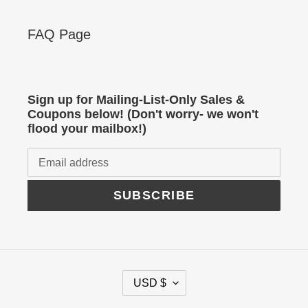
FAQ Page
Sign up for Mailing-List-Only Sales &
Coupons below! (Don't worry- we won't
flood your mailbox!)
SUBSCRIBE
C
USD $
U