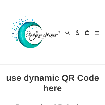
Skip
to
content
Search
Log in
Cart
use dynamic QR Code
here