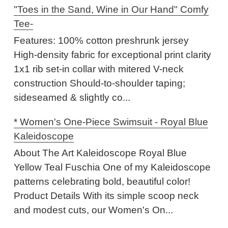
"Toes in the Sand, Wine in Our Hand" Comfy
Tee-
Features: 100% cotton preshrunk jersey
High-density fabric for exceptional print clarity
1x1 rib set-in collar with mitered V-neck
construction Should-to-shoulder taping;
sideseamed & slightly co...
* Women's One-Piece Swimsuit - Royal Blue
Kaleidoscope
About The Art Kaleidoscope Royal Blue
Yellow Teal Fuschia One of my Kaleidoscope
patterns celebrating bold, beautiful color!
Product Details With its simple scoop neck
and modest cuts, our Women's On...