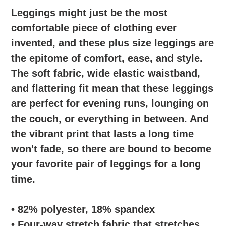
l
Leggings might just be the most
e
comfortable piece of clothing ever
invented, and these plus size leggings are
c
the epitome of comfort, ease, and style.
t
The soft fabric, wide elastic waistband,
i
and flattering fit mean that these leggings
are perfect for evening runs, lounging on
o
the couch, or everything in between. And
n
the vibrant print that lasts a long time
won't fade, so there are bound to become
:
your favorite pair of leggings for a long
time.
• 82% polyester, 18% spandex
• Four-way stretch fabric that stretches