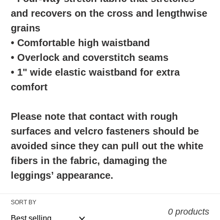
and recovers on the cross and lengthwise
grains
• Comfortable high waistband
• Overlock and coverstitch seams
• 1" wide elastic waistband for extra
comfort
Please note that contact with rough
surfaces and velcro fasteners should be
avoided since they can pull out the white
fibers in the fabric, damaging the
leggings’ appearance.
SORT BY
0 products