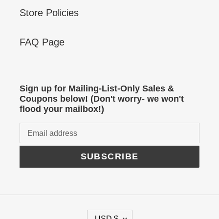
Store Policies
FAQ Page
Sign up for Mailing-List-Only Sales &
Coupons below! (Don't worry- we won't
flood your mailbox!)
SUBSCRIBE
C
USD $