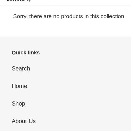
Sorry, there are no products in this collection
Quick links
Search
Home
Shop
About Us