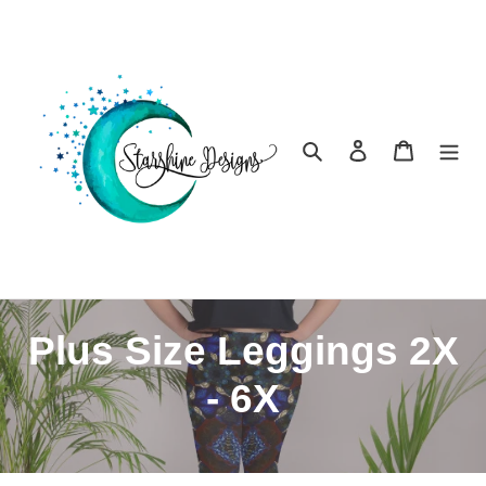
Skip
to
content
Search
Log in
Cart
C
Plus Size Leggings 2X
o
- 6X
l