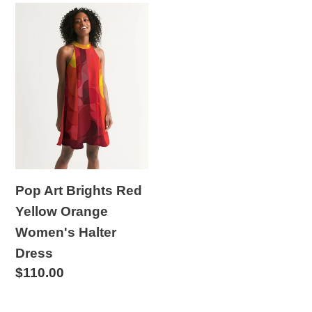
Pop
Art
Brights
Red
Yellow
Orange
Women's
Halter
Dress
Pop Art Brights Red
Yellow Orange
Women's Halter
Dress
Regular
$110.00
price