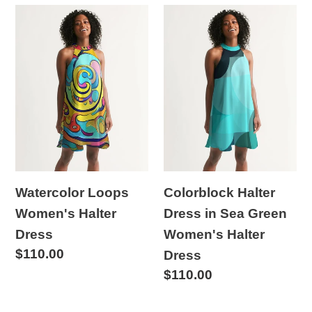
Watercolor
Colorblock
Loops
Halter
Women's
Dress
Halter
in
Dress
Sea
Green
Women's
Halter
Dress
Watercolor Loops
Colorblock Halter
Women's Halter
Dress in Sea Green
Dress
Women's Halter
Regular
$110.00
Dress
price
Regular
$110.00
price