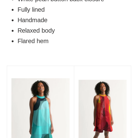
Fully lined
Handmade
Relaxed body
Flared hem