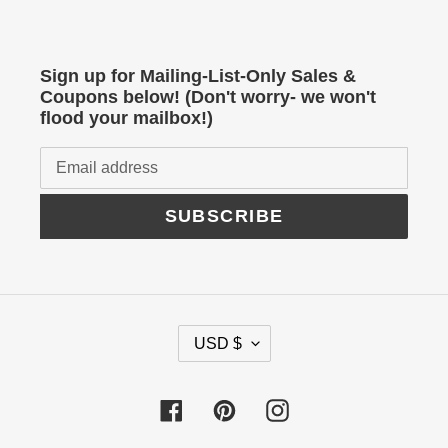
Sign up for Mailing-List-Only Sales &
Coupons below! (Don't worry- we won't
flood your mailbox!)
SUBSCRIBE
C
USD $
U
R
Facebook
Pinterest
Instagram
R
E