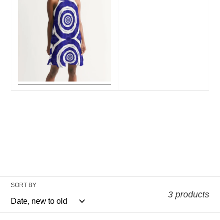
SORT BY
3 products