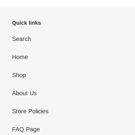
Quick links
Search
Home
Shop
About Us
Store Policies
FAQ Page