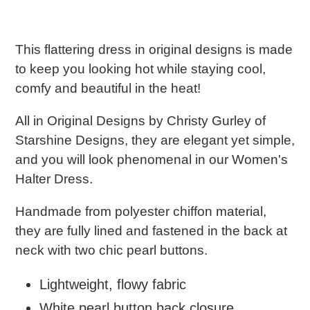
e
c
This flattering dress in original designs is made
to keep you looking hot while staying cool,
t
comfy and beautiful in the heat!
i
All in Original Designs by Christy Gurley of
o
Starshine Designs, they are e
legant yet simple,
and you will look phenomenal in our Women's
n
Halter Dress.
:
Handmade from polyester chiffon material,
they are fully lined and fastened in the back at
neck with two chic pearl buttons.
Lightweight, flowy fabric
White pearl button back closure